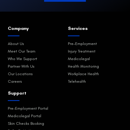
Company
Services
About Us
Pre-Employment
Meet Our Team
Injury Treatment
Who We Support
Medicolegal
Partner With Us
Health Monitoring
Our Locations
Workplace Health
Careers
Telehealth
Support
Pre-Employment Portal
Medicolegal Portal
Skin Checks Booking