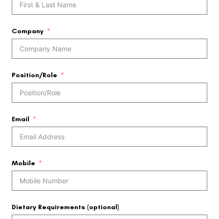
Company
Position/Role
Email
Mobile
Dietary Requirements (optional)