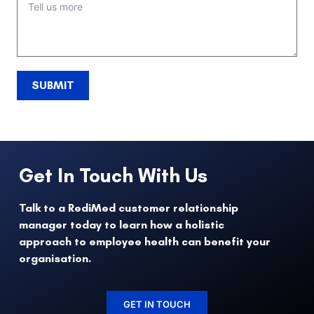
SUBMIT
Get In Touch With Us
Talk to a RediMed customer relationship
manager today to learn how a holistic
approach to employee health can benefit your
organisation.
GET IN TOUCH