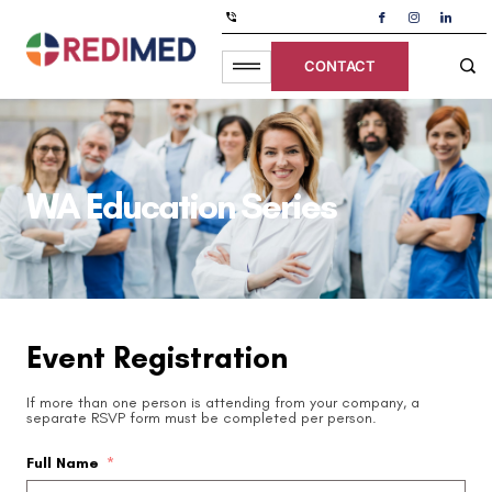
CONTACT
WA Education Series
Event Registration
If more than one person is attending from your company, a
separate RSVP form must be completed per person.
Full Name