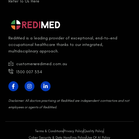
Refer To Us Here
RediMed is a leading provider of exceptional, end-to-end
occupational healthcare thanks to our integrated,
multidisciplinary approach.
customer@redimed.com.au
1300 007 334
D
isclaimer:
All doctors practising at RediMed are independent contractors and not
employees or agents of RediMed.
Terms & Conditions
Privacy Policy
Quality Policy
Cyber Security & Data Handling Policy
Use Of AI Policy