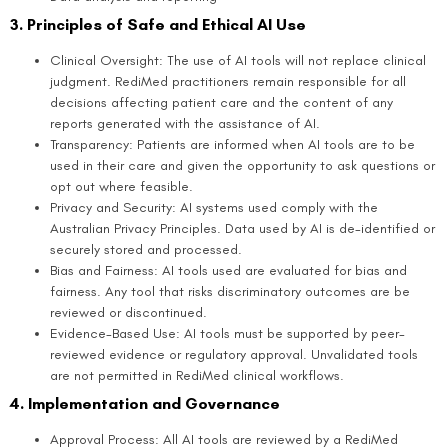
3. Principles of Safe and Ethical AI Use
Clinical Oversight: The use of AI tools will not replace clinical
judgment. RediMed practitioners remain responsible for all
decisions affecting patient care and the content of any
reports generated with the assistance of AI.
Transparency: Patients are informed when AI tools are to be
used in their care and given the opportunity to ask questions or
opt out where feasible.
Privacy and Security: AI systems used comply with the
Australian Privacy Principles. Data used by AI is de-identified or
securely stored and processed.
Bias and Fairness: AI tools used are evaluated for bias and
fairness. Any tool that risks discriminatory outcomes are be
reviewed or discontinued.
Evidence-Based Use: AI tools must be supported by peer-
reviewed evidence or regulatory approval. Unvalidated tools
are not permitted in RediMed clinical workflows.
4. Implementation and Governance
Approval Process: All AI tools are reviewed by a RediMed