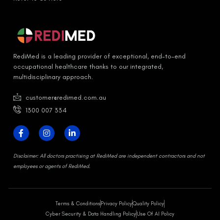
RediMed is a leading provider of exceptional, end-to-end
occupational healthcare thanks to our integrated,
multidisciplinary approach.
customer@redimed.com.au
1300 007 334
D
isclaimer:
All doctors practising at RediMed are independent contractors and not
employees or agents of RediMed.
Terms & Conditions
Privacy Policy
Quality Policy
Cyber Security & Data Handling Policy
Use Of AI Policy