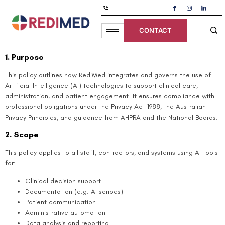
Use Of Artificial Intelligence
CONTACT
Policy
1. Purpose
This policy outlines how RediMed integrates and governs the use of
Artificial Intelligence (AI) technologies to support clinical care,
administration, and patient engagement. It ensures compliance with
professional obligations under the Privacy Act 1988, the Australian
Privacy Principles, and guidance from AHPRA and the National Boards.
2. Scope
This policy applies to all staff, contractors, and systems using AI tools
for:
Clinical decision support
Documentation (e.g. AI scribes)
Patient communication
Administrative automation
Data analysis and reporting