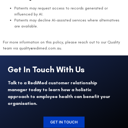
Patients may request access to records generated or
influenced by AI.
Patients may decline AI-assisted services where alternatives
are available.
For more information on this policy, please reach out to our Quality
team via quality@redimed.com.au.
Get In Touch With Us
Talk to a RediMed customer relationship
manager today to learn how a holistic
approach to employee health can benefit your
organisation.
GET IN TOUCH