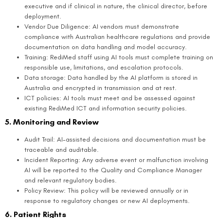
executive and if clinical in nature, the clinical director, before
deployment.
Vendor Due Diligence: AI vendors must demonstrate
compliance with Australian healthcare regulations and provide
documentation on data handling and model accuracy.
Training: RediMed staff using AI tools must complete training on
responsible use, limitations, and escalation protocols.
Data storage: Data handled by the AI platform is stored in
Australia and encrypted in transmission and at rest.
ICT policies: AI tools must meet and be assessed against
existing RediMed ICT and information security policies.
5. Monitoring and Review
Audit Trail: AI-assisted decisions and documentation must be
traceable and auditable.
Incident Reporting: Any adverse event or malfunction involving
AI will be reported to the Quality and Compliance Manager
and relevant regulatory bodies.
Policy Review: This policy will be reviewed annually or in
response to regulatory changes or new AI deployments.
6. Patient Rights