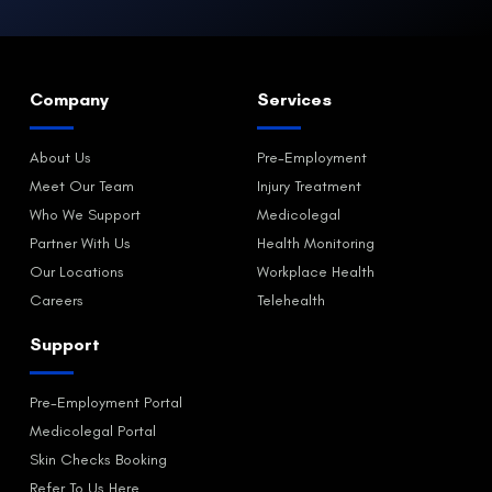
Company
Services
About Us
Pre-Employment
Meet Our Team
Injury Treatment
Who We Support
Medicolegal
Partner With Us
Health Monitoring
Our Locations
Workplace Health
Careers
Telehealth
Support
Pre-Employment Portal
Medicolegal Portal
Skin Checks Booking
Refer To Us Here