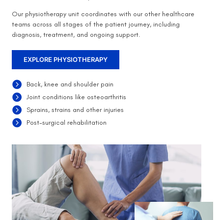
Our physiotherapy unit coordinates with our other healthcare
teams across all stages of the patient journey, including
diagnosis, treatment, and ongoing support.
EXPLORE PHYSIOTHERAPY
Back, knee and shoulder pain
Joint conditions like osteoarthritis
Sprains, strains and other injuries
Post-surgical rehabilitation