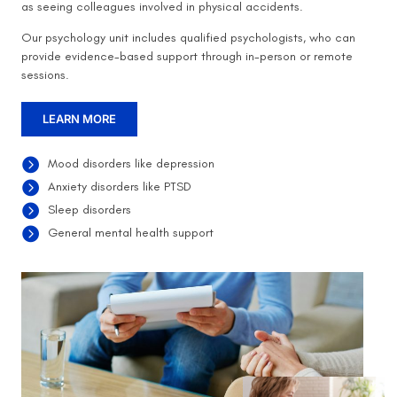
as seeing colleagues involved in physical accidents.
Our psychology unit includes qualified psychologists, who can
provide evidence-based support through in-person or remote
sessions.
LEARN MORE
Mood disorders like depression
Anxiety disorders like PTSD
Sleep disorders
General mental health support