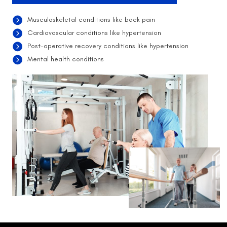
Musculoskeletal conditions like back pain
Cardiovascular conditions like hypertension
Post-operative recovery conditions like hypertension
Mental health conditions