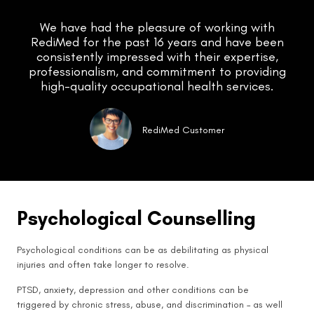
We have had the pleasure of working with
RediMed for the past 16 years and have been
consistently impressed with their expertise,
professionalism, and commitment to providing
high-quality occupational health services.
RediMed Customer
Psychological Counselling
Psychological conditions can be as debilitating as physical
injuries and often take longer to resolve.
PTSD, anxiety, depression and other conditions can be
triggered by chronic stress, abuse, and discrimination – as well