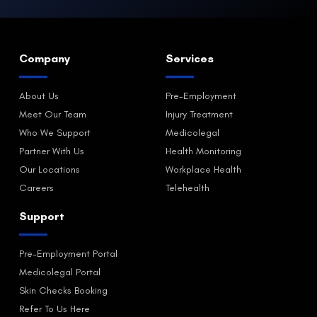
Company
Services
About Us
Pre-Employment
Meet Our Team
Injury Treatment
Who We Support
Medicolegal
Partner With Us
Health Monitoring
Our Locations
Workplace Health
Careers
Telehealth
Support
Pre-Employment Portal
Medicolegal Portal
Skin Checks Booking
Refer To Us Here