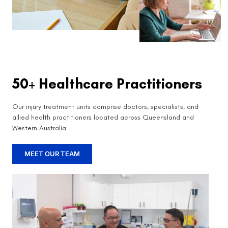
50+ Healthcare Practitioners
Our injury treatment units comprise doctors, specialists, and
allied health practitioners located across Queensland and
Western Australia.
MEET OUR TEAM