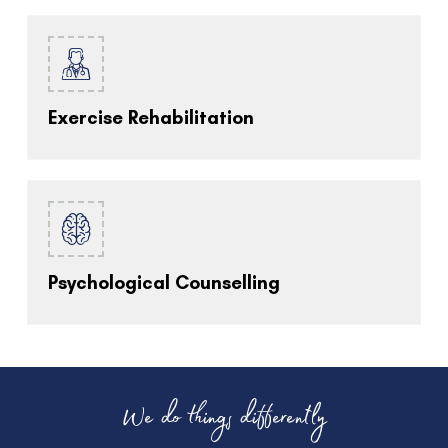
Exercise Rehabilitation
Psychological Counselling
We do things differently