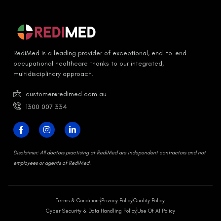
RediMed is a leading provider of exceptional, end-to-end
occupational healthcare thanks to our integrated,
multidisciplinary approach.
customer@redimed.com.au
1300 007 334
D
isclaimer:
All doctors practising at RediMed are independent contractors and not
employees or agents of RediMed.
Terms & Conditions
Privacy Policy
Quality Policy
Cyber Security & Data Handling Policy
Use Of AI Policy