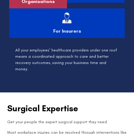
Organisations
For Insurers
All your employees’ healthcare providers under one roof
means a coordinated approach to care and better
recovery outcomes, saving your business time and
money.
Surgical Expertise
Get your people the expert surgical support they need.
Most workplace injuries can be resolved through interventions like