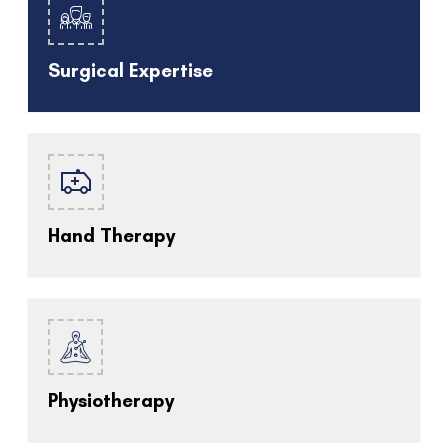
Surgical Expertise
Hand Therapy
Physiotherapy