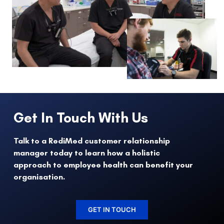
Get In Touch With Us
Talk to a RediMed customer relationship
manager today to learn how a holistic
approach to employee health can benefit your
organisation.
GET IN TOUCH