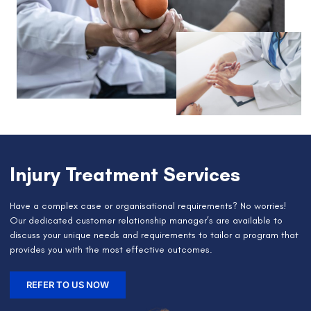
Injury Treatment Services
Have a complex case or organisational requirements? No worries!
Our dedicated customer relationship manager’s are available to
discuss your unique needs and requirements to tailor a program that
provides you with the most effective outcomes.
REFER TO US NOW