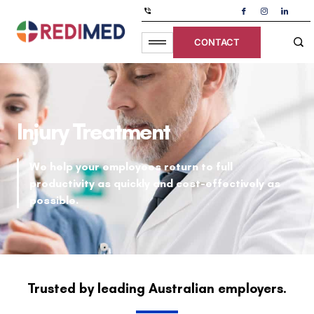
CONTACT
Injury Treatment
We help your employees return to full
productivity as quickly and cost-effectively as
possible.
Trusted by leading Australian employers.