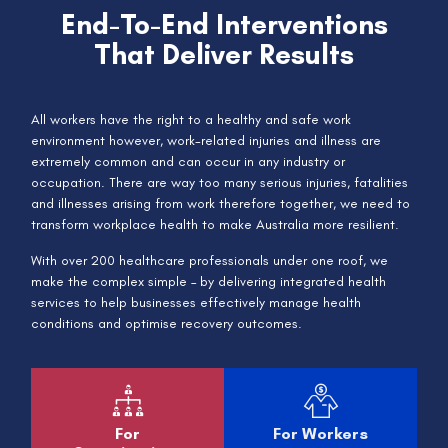
End-To-End Interventions
That Deliver Results
All workers have the right to a healthy and safe work
environment however, work-related injuries and illness are
extremely common and can occur in any industry or
occupation. There are way too many serious injuries, fatalities
and illnesses arising from work therefore together, we need to
transform workplace health to make Australia more resilient.
With over 200 healthcare professionals under one roof, we
make the complex simple – by delivering integrated health
services to help businesses effectively manage health
conditions and optimise recovery outcomes.
For
For Workers