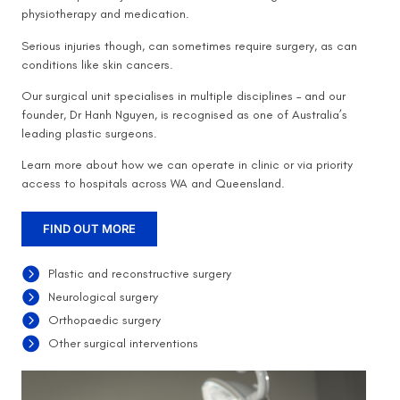
physiotherapy and medication.
Serious injuries though, can sometimes require surgery, as can
conditions like skin cancers.
Our surgical unit specialises in multiple disciplines – and our
founder, Dr Hanh Nguyen, is recognised as one of Australia’s
leading plastic surgeons.
Learn more about how we can operate in clinic or via priority
access to hospitals across WA and Queensland.
FIND OUT MORE
Plastic and reconstructive surgery
Neurological surgery
Orthopaedic surgery
Other surgical interventions