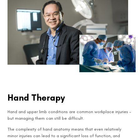
Hand Therapy
Hand and upper limb conditions are common workplace injuries –
but managing them can still be difficult.
The complexity of hand anatomy means that even relatively
minor injuries can lead to a significant loss of function, and