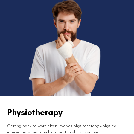
Physiotherapy
Getting back to work often involves physiotherapy – physical
interventions that can help treat health conditions.