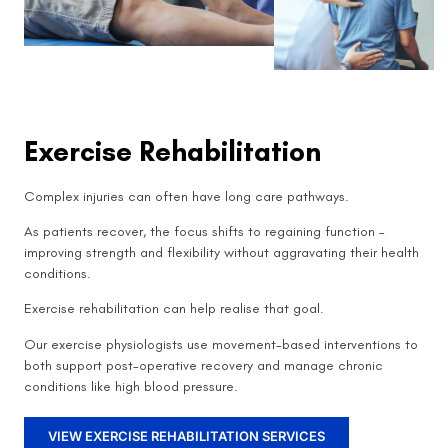
Exercise Rehabilitation
Complex injuries can often have long care pathways.
As patients recover, the focus shifts to regaining function –
improving strength and flexibility without aggravating their health
conditions.
Exercise rehabilitation can help realise that goal.
Our exercise physiologists use movement-based interventions to
both support post-operative recovery and manage chronic
conditions like high blood pressure.
VIEW EXERCISE REHABILITATION SERVICES