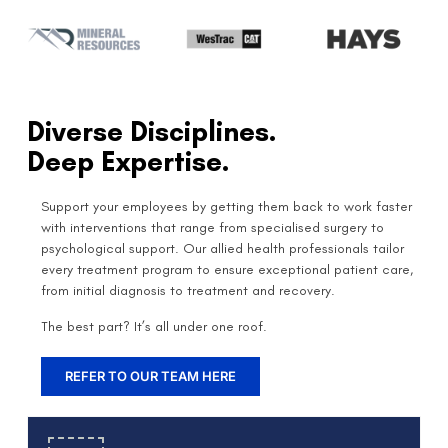
Diverse Disciplines.
Deep Expertise.
Support your employees by getting them back to work faster
with interventions that range from specialised surgery to
psychological support. Our allied health professionals tailor
every treatment program to ensure exceptional patient care,
from initial diagnosis to treatment and recovery.
The best part? It’s all under one roof.
REFER TO OUR TEAM HERE