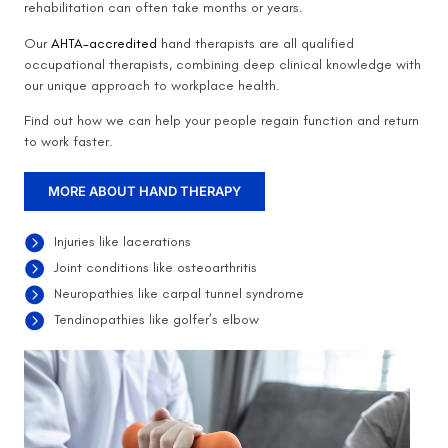
rehabilitation can often take months or years.
Our
AHTA-accredited
hand therapists are all qualified
occupational therapists, combining deep clinical knowledge with
our unique approach to workplace health.
Find out how we can help your people regain function and return
to work faster.
MORE ABOUT HAND THERAPY
Injuries like lacerations
Joint conditions like osteoarthritis
Neuropathies like carpal tunnel syndrome
Tendinopathies like golfer’s elbow