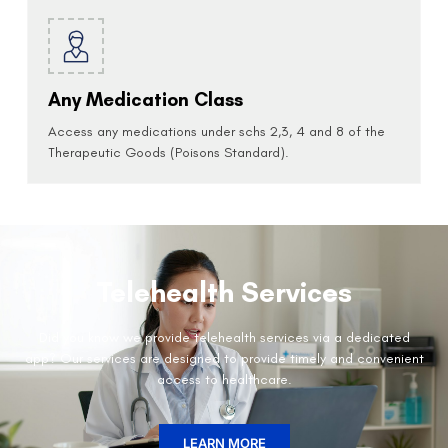
Any Medication Class
Access any medications under schs 2,3, 4 and 8 of the
Therapeutic Goods (Poisons Standard).
Telehealth Services
Did you know we provide telehealth services via a dedicated
app? Our services are designed to provide timely and convenient
access to healthcare.
LEARN MORE