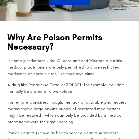
Why Are Poison Permits
Necessary?
In some jurisdictions – like Queensland and Western Australia –
medical practitioners are only permitted to store restricted
medicines at certain sites, like their own clinic.
A drug like Panadeine Forte or ZOLOFT, for example, couldn’t
normally be stored at a workplace.
For remote worksites, though, the lack of available pharmacies
means that a large on-site supply of restricted medications
might be required – which can only be provided by a medical
practitioner with the right licensing.
Poison permits (known as health service permits in Western