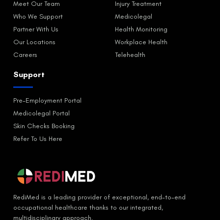
Meet Our Team
Injury Treatment
Who We Support
Medicolegal
Partner With Us
Health Monitoring
Our Locations
Workplace Health
Careers
Telehealth
Support
Pre-Employment Portal
Medicolegal Portal
Skin Checks Booking
Refer To Us Here
RediMed is a leading provider of exceptional, end-to-end
occupational healthcare thanks to our integrated,
multidisciplinary approach.