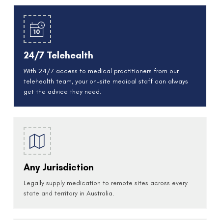
24/7 Telehealth
With 24/7 access to medical practitioners from our
telehealth team, your on-site medical staff can always
get the advice they need.
Any Jurisdiction
Legally supply medication to remote sites across every
state and territory in Australia.