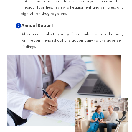
QA unit visit each remote site once a year to inspect
medical facilities, review all equipment and vehicles, and
sign off on drug registers.
Annual Report
After an annual site visit, we’ll compile a detailed report,
with recommended actions accompanying any adverse
findings.