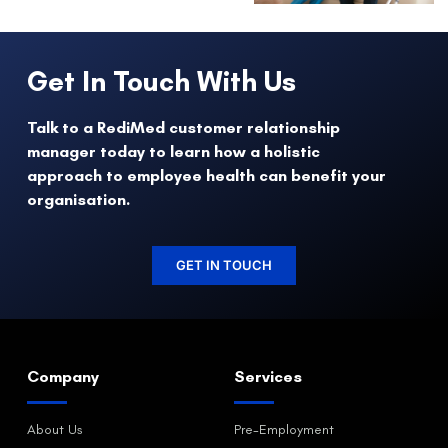
Get In Touch With Us
Talk to a RediMed customer relationship
manager today to learn how a holistic
approach to employee health can benefit your
organisation.
GET IN TOUCH
Company
Services
About Us
Pre-Employment