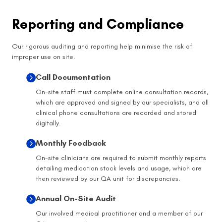
Reporting and Compliance
Our rigorous auditing and reporting help minimise the risk of
improper use on site.
Call Documentation
On-site staff must complete online consultation records,
which are approved and signed by our specialists, and all
clinical phone consultations are recorded and stored
digitally.
Monthly Feedback
On-site clinicians are required to submit monthly reports
detailing medication stock levels and usage, which are
then reviewed by our QA unit for discrepancies.
Annual On-Site Audit
Our involved medical practitioner and a member of our