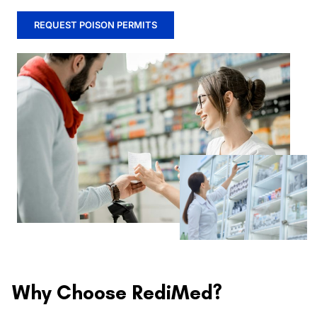
REQUEST POISON PERMITS
Why Choose RediMed?