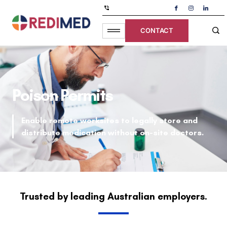
CONTACT
Poison Permits
Enable remote worksites to legally store and
distribute medication without on-site doctors.
Trusted by leading Australian employers.