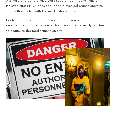
Australia and general approvals (acute health conditions at
isolated sites) in Queensland) enable medical practitioners to
supply those sites with the medications they need.
Each site needs to be approved for a poison permit, and
qualified healthcare personnel like nurses are generally required
to distribute the medications on site.