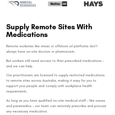
Supply Remote Sites With
Medications
Remote worksites like mines or offshore oil platforms don’t
always have on-site doctors or pharmacists.
But workers still need access to their prescribed medications –
and we can help.
Our practitioners are licensed to supply restricted medications
to remote sites across Australia, making it easy for you to
support your people and comply with workplace health
requirements.
As long as you have qualified on-site medical staff – like nurses
and paramedics – our team can remotely prescribe and procure
any necessary medication.