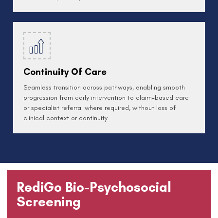
Continuity Of Care
Seamless transition across pathways, enabling smooth
progression from early intervention to claim-based care
or specialist referral where required, without loss of
clinical context or continuity.
RediGo Bio-Psychosocial
Screening