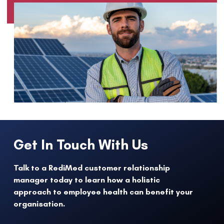
Get In Touch With Us
Talk to a RediMed customer relationship
manager today to learn how a holistic
approach to employee health can benefit your
organisation.