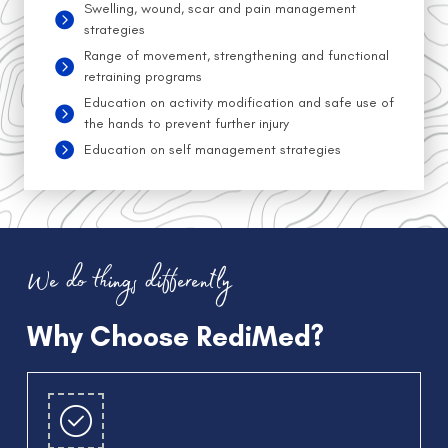
Swelling, wound, scar and pain management
strategies
Range of movement, strengthening and functional
retraining programs
Education on activity modification and safe use of
the hands to prevent further injury
Education on self management strategies
We do things differently
Why Choose RediMed?