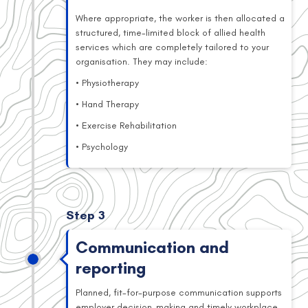
Where appropriate, the worker is then allocated a
structured, time-limited block of allied health
services which are completely tailored to your
organisation. They may include:
• Physiotherapy
• Hand Therapy
• Exercise Rehabilitation
• Psychology
Step 3
Communication and
reporting
Planned, fit-for-purpose communication supports
employer decision-making and timely workplace