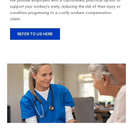
We provide employers with a customised, practical option to
support your worker/s early, reducing the risk of their injury or
condition progressing to a costly workers compensation
claim.
REFER TO US HERE