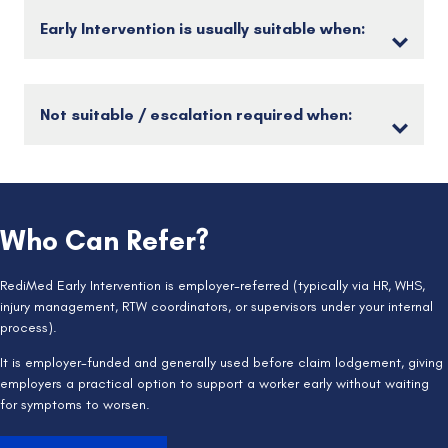
Early Intervention is usually suitable when:
Not suitable / escalation required when:
Who Can Refer?
RediMed Early Intervention is employer-referred (typically via HR, WHS,
injury management, RTW coordinators, or supervisors under your internal
process).
It is employer-funded and generally used before claim lodgement, giving
employers a practical option to support a worker early without waiting
for symptoms to worsen.