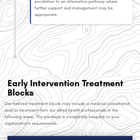
escalation to an alternative pathway where
further support and management may be
appropriate.
Early Intervention Treatment
Blocks
Our tailored treatment blocks may include a medical consultation
and/or treatment from our allied health professionals in the
following areas. The package is completely bespoke to your
organisation’s requirements.