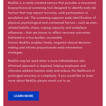
RediGo
is a newly created service that
provides a structured,
biopsychosocial screening tool designed to
identify
early risk
factors that may
impact
recovery, work
participation
or
escalation risk. The screening supports early identification of
physical,
psychological
and contextual factors
–
such as pain-
related beliefs, stress, coping
capacity
and workplace
influences
–
that are known to affect recovery outcomes.
Delivered in a low-burden, accessible
format,
RediGo
enables
timely
, targeted clinical decision-
making and informs proportionate early intervention
strategies.
RediGo
may be used when
a more individualised, risk-
informed approach
is
required
, helping employers and
clinicians address barriers early and reduce the likelihood of
prolonged recovery or complexity.
If you would like to learn
more about
RediGo
please reach out to us.
LEARN MORE