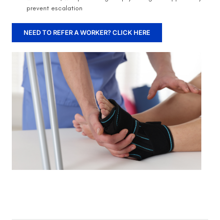
prevent escalation
NEED TO REFER A WORKER? CLICK HERE