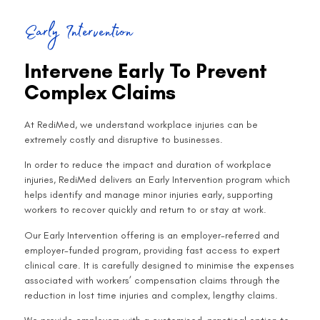
Early Intervention
Intervene Early To Prevent
Complex Claims
At RediMed, we understand workplace injuries can be
extremely costly and disruptive to businesses.
In order to reduce the impact and duration of workplace
injuries, RediMed delivers an Early Intervention program which
helps identify and manage minor injuries early, supporting
workers to recover quickly and return to or stay at work.
Our Early Intervention offering is an employer-referred and
employer-funded program, providing fast access to expert
clinical care. It is carefully designed to minimise the expenses
associated with workers’ compensation claims through the
reduction in lost time injuries and complex, lengthy claims.