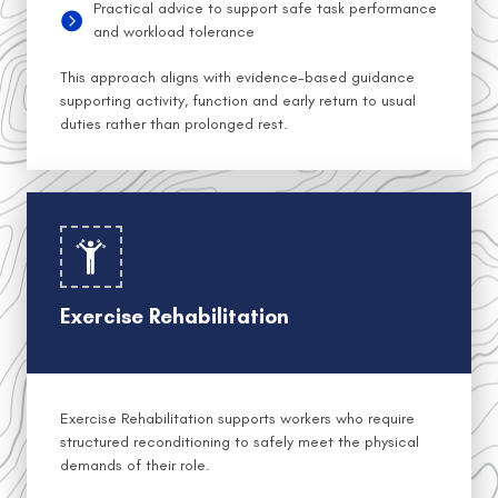
Practical advice to support safe task performance
and workload tolerance
This approach aligns with evidence-based guidance
supporting activity, function and early return to usual
duties rather than prolonged rest.
Exercise Rehabilitation
Exercise Rehabilitation supports workers who require
structured reconditioning to safely meet the physical
demands of their role.