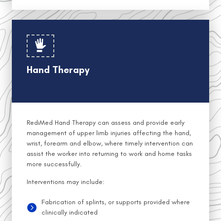
Hand Therapy
RediMed Hand Therapy can assess and provide early
management of upper limb injuries affecting the hand,
wrist, forearm and elbow, where timely intervention can
assist the worker into returning to work and home tasks
more successfully.
Interventions may include:
Fabrication of splints, or supports provided where
clinically indicated