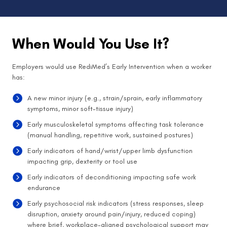
When Would You Use It?
Employers would use RediMed’s Early Intervention when a worker
has:
A new minor injury (e.g., strain/sprain, early inflammatory
symptoms, minor soft-tissue injury)
Early musculoskeletal symptoms affecting task tolerance
(manual handling, repetitive work, sustained postures)
Early indicators of hand/wrist/upper limb dysfunction
impacting grip, dexterity or tool use
Early indicators of deconditioning impacting safe work
endurance
Early psychosocial risk indicators (stress responses, sleep
disruption, anxiety around pain/injury, reduced coping)
where brief, workplace-aligned psychological support may