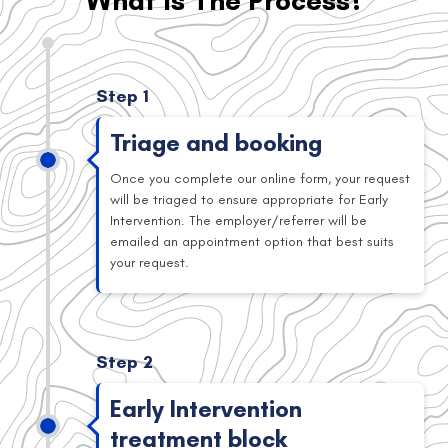
What Is The Process?
Step 1
Triage and booking
Once you complete our online form, your request
will be triaged to ensure appropriate for Early
Intervention. The employer/referrer will be
emailed an appointment option that best suits
your request.
Step 2
Early Intervention
treatment block