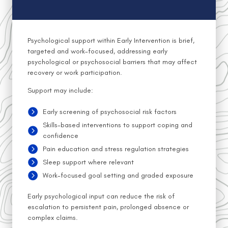
Psychological support within Early Intervention is brief,
targeted and work-focused, addressing early
psychological or psychosocial barriers that may affect
recovery or work participation.
Support may include:
Early screening of psychosocial risk factors
Skills-based interventions to support coping and
confidence
Pain education and stress regulation strategies
Sleep support where relevant
Work-focused goal setting and graded exposure
Early psychological input can reduce the risk of
escalation to persistent pain, prolonged absence or
complex claims.