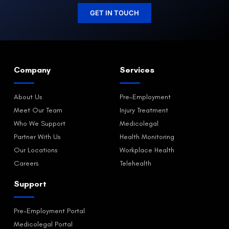
GET IN TOUCH
Company
Services
About Us
Pre-Employment
Meet Our Team
Injury Treatment
Who We Support
Medicolegal
Partner With Us
Health Monitoring
Our Locations
Workplace Health
Careers
Telehealth
Support
Pre-Employment Portal
Medicolegal Portal