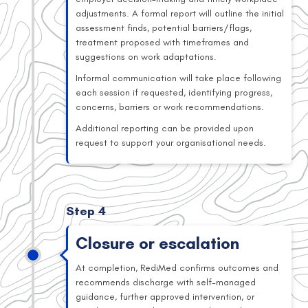
adjustments. A formal report will outline the initial
assessment finds, potential barriers/flags,
treatment proposed with timeframes and
suggestions on work adaptations.
Informal communication will take place following
each session if requested, identifying progress,
concerns, barriers or work recommendations.
Additional reporting can be provided upon
request to support your organisational needs.
Step 4
Closure or escalation
At completion, RediMed confirms outcomes and
recommends discharge with self-managed
guidance, further approved intervention, or