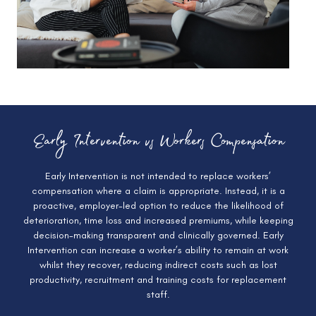
Early Intervention vs Workers Compensation
Early Intervention is not intended to replace workers’
compensation where a claim is appropriate. Instead, it is a
proactive, employer-led option to reduce the likelihood of
deterioration, time loss and increased premiums, while keeping
decision-making transparent and clinically governed. Early
Intervention can increase a worker’s ability to remain at work
whilst they recover, reducing indirect costs such as lost
productivity, recruitment and training costs for replacement
staff.