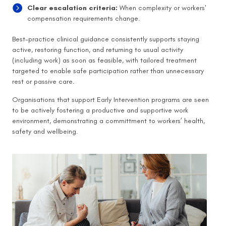
Clear escalation criteria:
When complexity or workers'
compensation requirements change.
Best-practice clinical guidance consistently supports staying
active, restoring function, and returning to usual activity
(including work) as soon as feasible, with tailored treatment
targeted to enable safe participation rather than unnecessary
rest or passive care.
Organisations that support Early Intervention programs are seen
to be actively fostering a productive and supportive work
environment, demonstrating a committment to workers’ health,
safety and wellbeing.