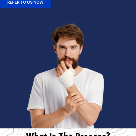
REFER TO US NOW