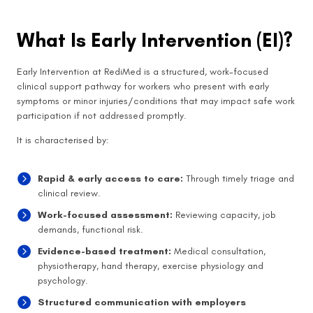
What Is Early Intervention (EI)?
Early Intervention at RediMed is a structured, work-focused
clinical support pathway for workers who present with early
symptoms or minor injuries/conditions that may impact safe work
participation if not addressed promptly.
It is characterised by:
Rapid & early access to care:
Through timely triage and
clinical review.
Work-focused assessment:
Reviewing capacity, job
demands, functional risk.
Evidence-based treatment:
Medical consultation,
physiotherapy, hand therapy, exercise physiology and
psychology.
Structured communication with employers