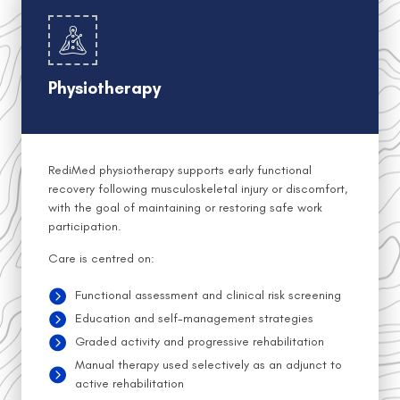
Physiotherapy
RediMed physiotherapy supports early functional
recovery following musculoskeletal injury or discomfort,
with the goal of maintaining or restoring safe work
participation.
Care is centred on:
Functional assessment and clinical risk screening
Education and self-management strategies
Graded activity and progressive rehabilitation
Manual therapy used selectively as an adjunct to
active rehabilitation