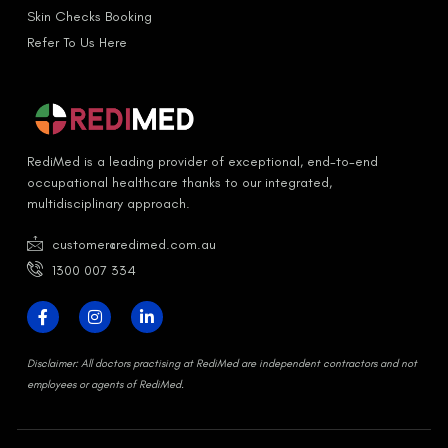
Skin Checks Booking
Refer To Us Here
RediMed is a leading provider of exceptional, end-to-end
occupational healthcare thanks to our integrated,
multidisciplinary approach.
customer@redimed.com.au
1300 007 334
D
isclaimer:
All doctors practising at RediMed are independent contractors and not
employees or agents of RediMed.