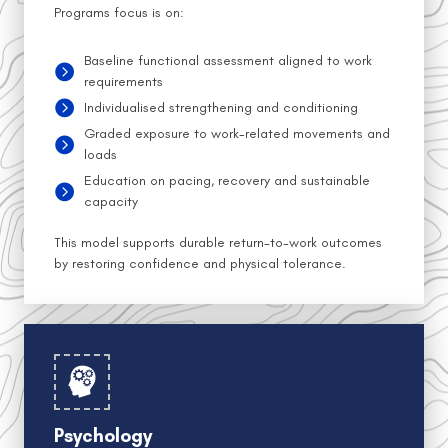
Programs focus is on:
Baseline functional assessment aligned to work
requirements
Individualised strengthening and conditioning
Graded exposure to work-related movements and
loads
Education on pacing, recovery and sustainable
capacity
This model supports durable return-to-work outcomes
by restoring confidence and physical tolerance.
Psychology