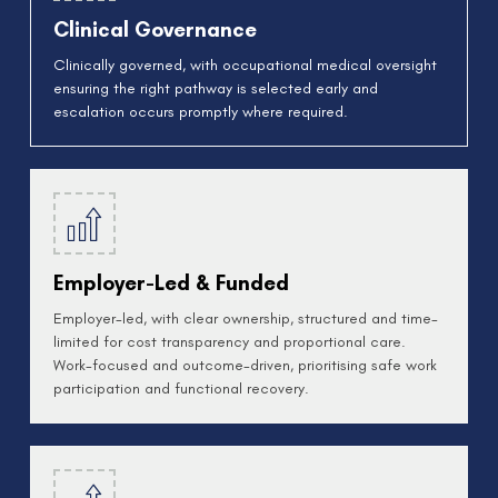
Clinical Governance
Clinically governed, with occupational medical oversight
ensuring the right pathway is selected early and
escalation occurs promptly where required.
Employer-Led & Funded
Employer-led, with clear ownership, structured and time-
limited for cost transparency and proportional care.
Work-focused and outcome-driven, prioritising safe work
participation and functional recovery.