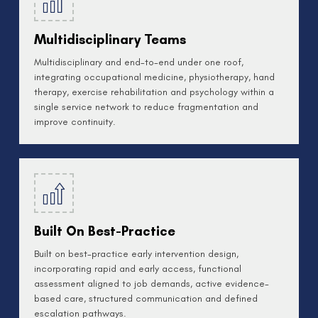
Multidisciplinary Teams
Multidisciplinary and end-to-end under one roof,
integrating occupational medicine, physiotherapy, hand
therapy, exercise rehabilitation and psychology within a
single service network to reduce fragmentation and
improve continuity.
Built On Best-Practice
Built on best-practice early intervention design,
incorporating rapid and early access, functional
assessment aligned to job demands, active evidence-
based care, structured communication and defined
escalation pathways.