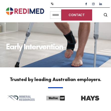
CONTACT
Early Intervention
Trusted by leading Australian employers.