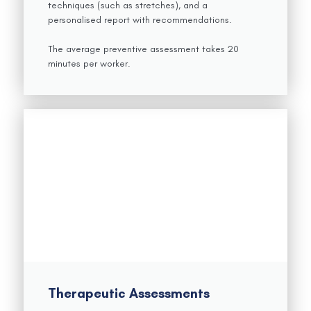
techniques (such as stretches), and a
personalised report with recommendations.
The average preventive assessment takes 20
minutes per worker.
Therapeutic Assessments