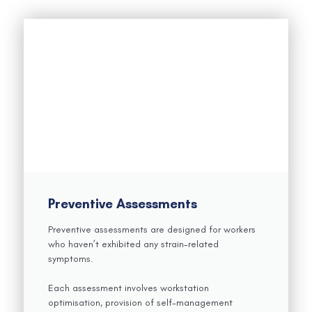
Preventive Assessments
Preventive assessments are designed for workers
who haven’t exhibited any strain-related
symptoms.
Each assessment involves workstation
optimisation, provision of self-management