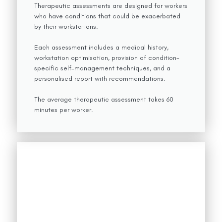
Therapeutic assessments are designed for workers
who have conditions that could be exacerbated
by their workstations.
Each assessment includes a medical history,
workstation optimisation, provision of condition-
specific self-management techniques, and a
personalised report with recommendations.
The average therapeutic assessment takes 60
minutes per worker.