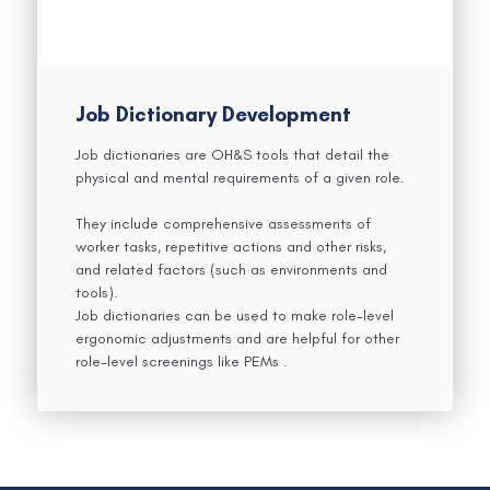
Job Dictionary Development
Job dictionaries are OH&S tools that detail the
physical and mental requirements of a given role.
They include comprehensive assessments of
worker tasks, repetitive actions and other risks,
and related factors (such as environments and
tools).
Job dictionaries can be used to make role-level
ergonomic adjustments and are helpful for other
role-level screenings like PEMs .