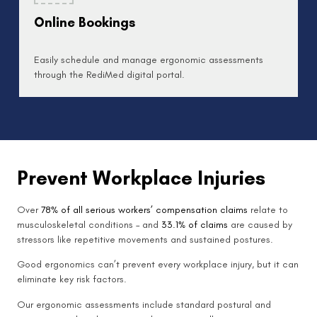
Online Bookings
Easily schedule and manage ergonomic assessments
through the RediMed digital portal.
Prevent Workplace Injuries
Over
78% of all serious workers’ compensation claims
relate to
musculoskeletal conditions – and
33.1% of claims
are caused by
stressors like repetitive movements and sustained postures.
Good ergonomics can’t prevent every workplace injury, but it can
eliminate key risk factors.
Our ergonomic assessments include standard postural and