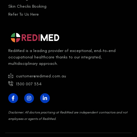
Skin Checks Booking
Refer To Us Here
RediMed is a leading provider of exceptional, end-to-end
occupational healthcare thanks to our integrated,
multidisciplinary approach.
customer@redimed.com.au
1300 007 334
D
isclaimer:
All doctors practising at RediMed are independent contractors and not
employees or agents of RediMed.