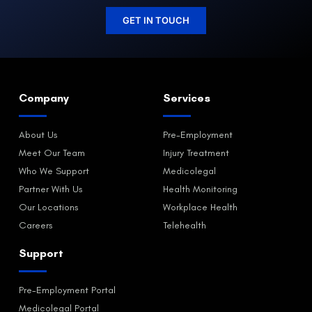
GET IN TOUCH
Company
Services
About Us
Pre-Employment
Meet Our Team
Injury Treatment
Who We Support
Medicolegal
Partner With Us
Health Monitoring
Our Locations
Workplace Health
Careers
Telehealth
Support
Pre-Employment Portal
Medicolegal Portal