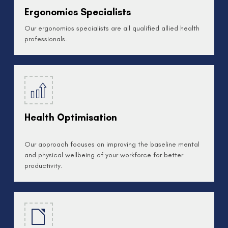
Ergonomics Specialists
Our ergonomics specialists are all qualified allied health
professionals.
Health Optimisation
Our approach focuses on improving the baseline mental
and physical wellbeing of your workforce for better
productivity.