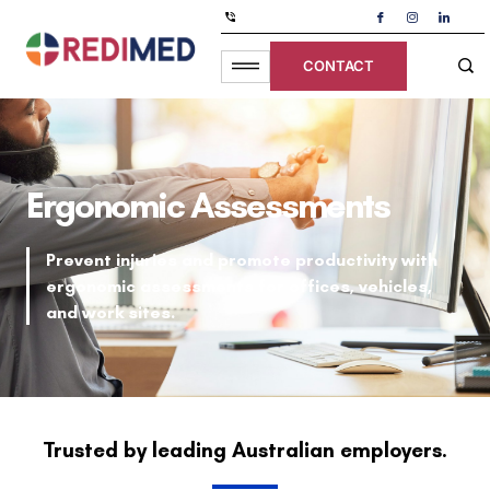
CONTACT
Ergonomic Assessments
Prevent injuries and promote productivity with
ergonomic assessments for offices, vehicles,
and work sites.
Trusted by leading Australian employers.