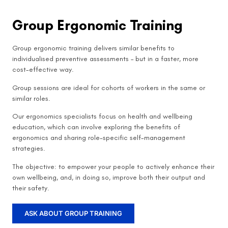
Group Ergonomic Training
Group ergonomic training delivers similar benefits to
individualised preventive assessments – but in a faster, more
cost-effective way.
Group sessions are ideal for cohorts of workers in the same or
similar roles.
Our ergonomics specialists focus on health and wellbeing
education, which can involve exploring the benefits of
ergonomics and sharing role-specific self-management
strategies.
The objective: to empower your people to actively enhance their
own wellbeing, and, in doing so, improve both their output and
their safety.
ASK ABOUT GROUP TRAINING