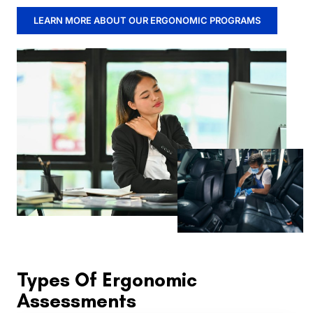
LEARN MORE ABOUT OUR ERGONOMIC PROGRAMS
Types Of Ergonomic
Assessments