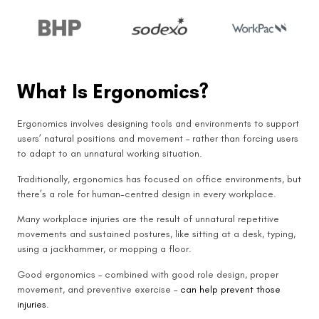
What Is Ergonomics?
Ergonomics involves designing tools and environments to support
users’ natural positions and movement – rather than forcing users
to adapt to an unnatural working situation.
Traditionally, ergonomics has focused on office environments, but
there’s a role for human-centred design in every workplace.
Many workplace injuries are the result of unnatural repetitive
movements and sustained postures, like sitting at a desk, typing,
using a jackhammer, or mopping a floor.
Good ergonomics – combined with good role design, proper
movement, and preventive exercise –
can help prevent those
injuries
.