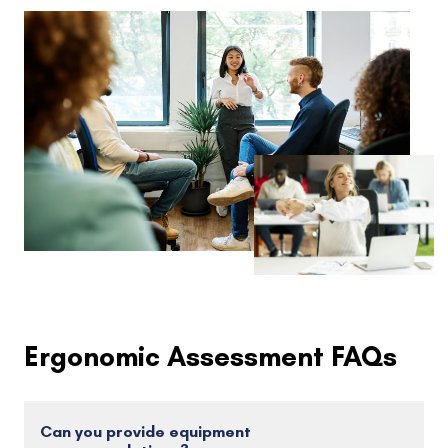
Ergonomic Assessment FAQs
Can you provide equipment