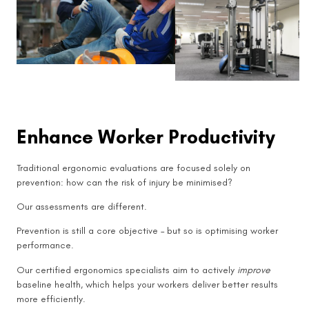
Enhance Worker Productivity
Traditional ergonomic evaluations are focused solely on
prevention: how can the risk of injury be minimised?
Our assessments are different.
Prevention is still a core objective – but so is optimising worker
performance.
Our certified ergonomics specialists aim to actively
improve
baseline health, which helps your workers deliver better results
more efficiently.