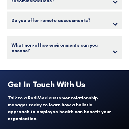
recommendations?
Do you offer remote assessments?
What non-office environments can you
assess?
Get In Touch With Us
Talk to a RediMed customer relationship
manager today to learn how a holistic
approach to employee health can benefit your
organisation.