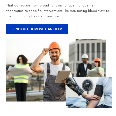
That can range from broad-ranging fatigue management
techniques to specific interventions like maximising blood flow to
the brain through correct posture.
FIND OUT HOW WE CAN HELP