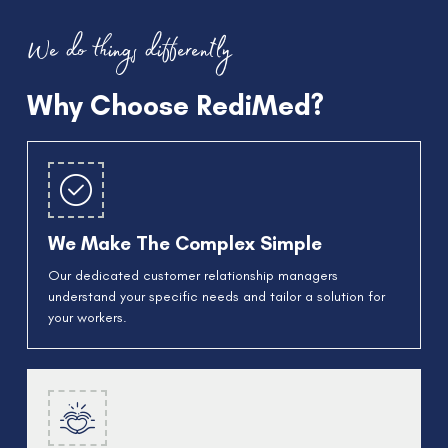
We do things differently
Why Choose RediMed?
We Make The Complex Simple
Our dedicated customer relationship managers
understand your specific needs and tailor a solution for
your workers.