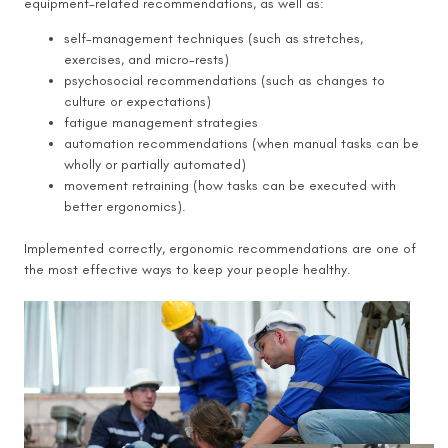
equipment-related recommendations, as well as:
self-management techniques (such as stretches,
exercises, and micro-rests)
psychosocial recommendations (such as changes to
culture or expectations)
fatigue management strategies
automation recommendations (when manual tasks can be
wholly or partially automated)
movement retraining (how tasks can be executed with
better ergonomics).
Implemented correctly, ergonomic recommendations are one of
the most effective ways to keep your people healthy.