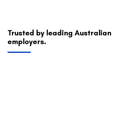
Trusted by leading Australian
employers.