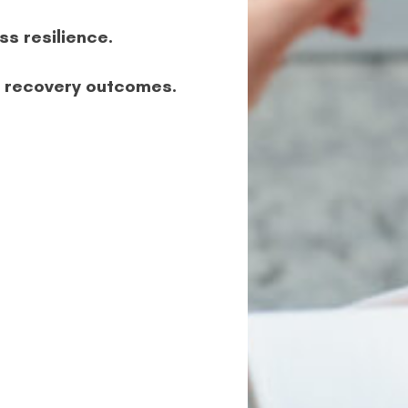
ss resilience.
e recovery outcomes.