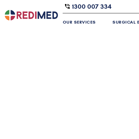
1300 007 334
OUR SERVICES
SURGICAL E
Industry Leading