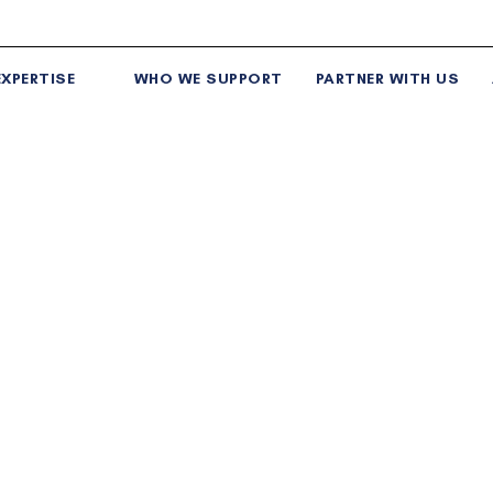
XPERTISE
WHO WE SUPPORT
PARTNER WITH US