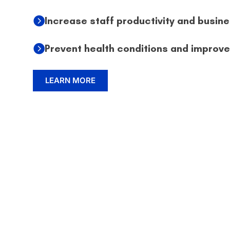
Increase staff productivity and busine
Prevent health conditions and improv
LEARN MORE