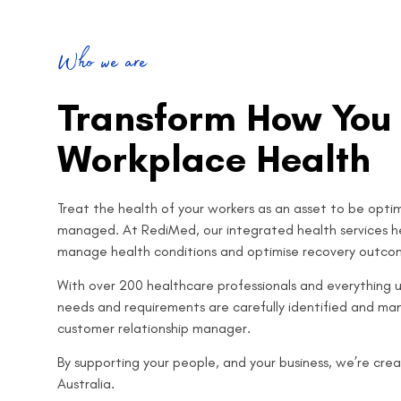
Who we are
Transform How You
Workplace Health
Treat the health of your workers as an asset to be optimi
managed.
At RediMed, our integrated health services he
manage health conditions and optimise recovery outco
With over 200 healthcare professionals and everything u
needs and requirements are carefully identified and m
customer relationship manager.
By supporting your people, and your business, we’re creat
Australia.