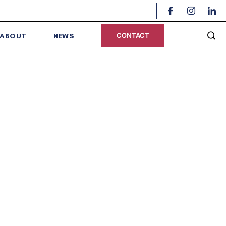
CONTACT
ABOUT
NEWS