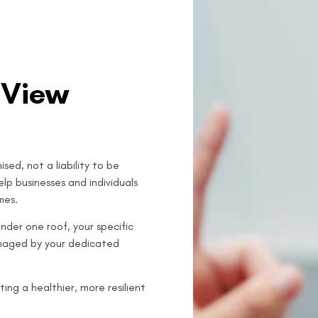
 View
sed, not a liability to be
lp businesses and individuals
mes.
nder one roof, your specific
anaged by your dedicated
ing a healthier, more resilient