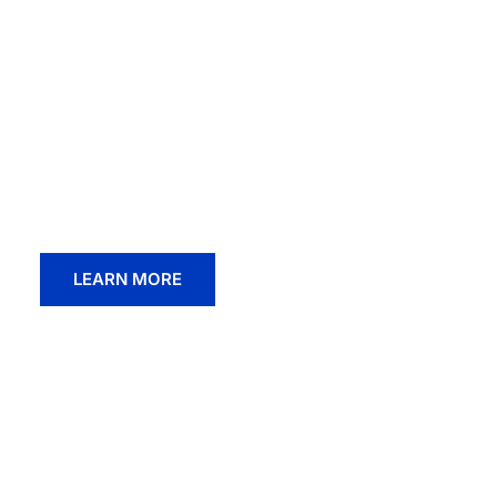
End-To-End W
Healthcare
Experience transformative occupational hea
team under the one roof.
LEARN MORE